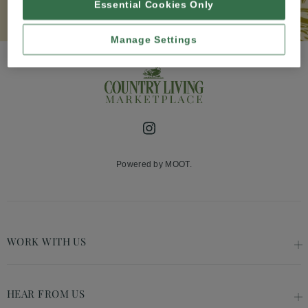
Essential Cookies Only
Manage Settings
Instagram
Powered by MOOT.
WORK WITH US
HEAR FROM US