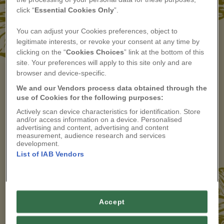
If you are not yet a member and would like to
click “
Essential Cookies Only
”.
explore our membership and hear from other
members, you can find more information
here
or
You can adjust your Cookies preferences, object to
email
membership@countryliving.co.uk
legitimate interests, or revoke your consent at any time by
clicking on the “
Cookies Choices
” link at the bottom of this
site. Your preferences will apply to this site only and are
browser and device-specific.
We and our Vendors process data obtained through the
We'll email you a one-time code — the same
use of Cookies for the following purposes:
login as your shopper account.
Actively scan device characteristics for identification. Store
and/or access information on a device. Personalised
advertising and content, advertising and content
measurement, audience research and services
LOG IN
development.
List of IAB Vendors
APPLY TO JOIN ARTISAN COLLECTIVE
Accept