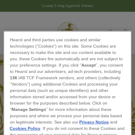
Skip
Country Living Approved Artisans
to
Pause
content
slideshow
Site navigation
Ba
Search
Hearst and third parties use cookies and similar
technologies (“Cookies”) on this site. Some Cookies are
necessary to make this site and our content available to
you; these Cookies fire automatically and are not subject to
your preference settings. If you click “
Accept
”, you consent
to Hearst and our advertisers, ad-tech providers, including
136
IAB TCF Framework vendors, and others (collectively
“Vendors”) using additional Cookies and processing your
personal data (such as unique identifiers) and other
THE ARTISAN
information stored and/or accessed from your device or
browser for the purposes described below. Click on
COLLECTIVE
“
Manage Settings
” for more information about these
purposes and where we process your personal data based
If you are a member of The Artisan Collective,
on legitimate interests. See also our
Privacy Notice
and
please log in with your email to access your
Cookies Policy
. If you do not consent to these Cookies and
member's area — we'll send you a one-time code.
the processing of your personal data for these purposes,