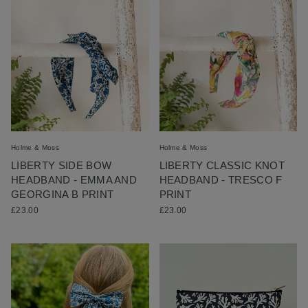
Holme & Moss
Holme & Moss
LIBERTY SIDE BOW
LIBERTY CLASSIC KNOT
HEADBAND - EMMA AND
HEADBAND - TRESCO F
GEORGINA B PRINT
PRINT
£23.00
£23.00