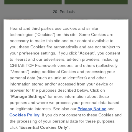
20
Products
Hearst and third parties use cookies and similar
technologies (“Cookies”) on this site. Some Cookies are
necessary to make this site and our content available to
you; these Cookies fire automatically and are not subject to
your preference settings. If you click “
Accept
”, you consent
to Hearst and our advertisers, ad-tech providers, including
136
IAB TCF Framework vendors, and others (collectively
“Vendors”) using additional Cookies and processing your
personal data (such as unique identifiers) and other
information stored and/or accessed from your device or
browser for the purposes described below. Click on
Lino Lord
Holme & Moss
“
Manage Settings
” for more information about these
ANCHOR CANVAS
LIBERTY CLASSIC KNOT
purposes and where we process your personal data based
SHOPPER BAG
HEADBAND - WILD
on legitimate interests. See also our
Privacy Notice
and
FLOWERS PRINT
Cookies Policy
. If you do not consent to these Cookies and
£15.00
the processing of your personal data for these purposes,
£23.00
click “
Essential Cookies Only
”.