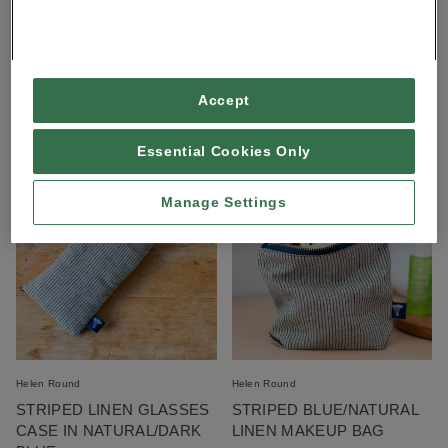
Helen Round
Lynn Forder Designs
LINEN CROSS BODY BAG
DRAGONFLY WINGS TOTE
BAG IN ALMOND
£55.00
£20.00
Accept
More styles available
Essential Cookies Only
Manage Settings
Helen Round
Helen Round
STRIPED LINEN GLASSES
STRIPED BLUE/NATURAL
CASE IN NATURAL/DARK
LINEN MAKEUP BAG