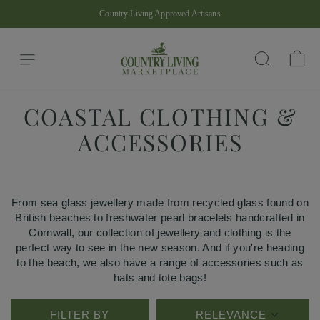
Skip
Country Living Approved Artisans
to
Pause
content
slideshow
Site navigation
Ba
Search
COASTAL CLOTHING &
ACCESSORIES
From sea glass jewellery made from recycled glass found on
British beaches to freshwater pearl bracelets handcrafted in
Cornwall, our collection of jewellery and clothing is the
perfect way to see in the new season. And if you're heading
to the beach, we also have a range of accessories such as
hats and tote bags!
FILTER BY
RELEVANCE