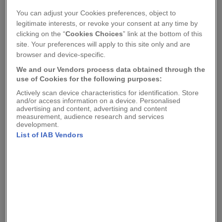
You can adjust your Cookies preferences, object to
legitimate interests, or revoke your consent at any time by
clicking on the “
Cookies Choices
” link at the bottom of this
site. Your preferences will apply to this site only and are
browser and device-specific.
We and our Vendors process data obtained through the
use of Cookies for the following purposes:
Actively scan device characteristics for identification. Store
and/or access information on a device. Personalised
advertising and content, advertising and content
measurement, audience research and services
development.
Lino Lord
Lino Lord
List of IAB Vendors
STEEL FRAMED BICYCLE
PEBBLE CANVAS
CANVAS SHOPPER BAG
SHOPPER BAG
£15.00
£15.00