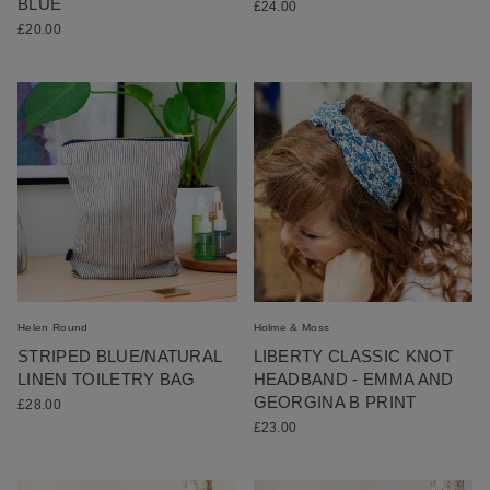
BLUE
£24.00
£20.00
Helen Round
Holme & Moss
STRIPED BLUE/NATURAL
LIBERTY CLASSIC KNOT
LINEN TOILETRY BAG
HEADBAND - EMMA AND
GEORGINA B PRINT
£28.00
£23.00