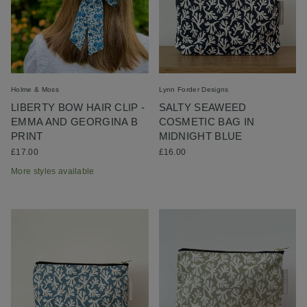
Holme & Moss
Lynn Forder Designs
LIBERTY BOW HAIR CLIP -
SALTY SEAWEED
EMMA AND GEORGINA B
COSMETIC BAG IN
PRINT
MIDNIGHT BLUE
£17.00
£16.00
More styles available