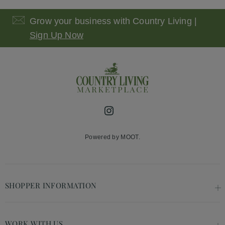
Grow your business with Country Living |
Sign Up Now
Instagram
Powered by MOOT.
SHOPPER INFORMATION
WORK WITH US