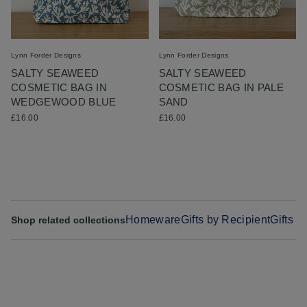
Lynn Forder Designs
Lynn Forder Designs
SALTY SEAWEED
SALTY SEAWEED
COSMETIC BAG IN
COSMETIC BAG IN PALE
WEDGEWOOD BLUE
SAND
£16.00
£16.00
Homeware
Gifts by Recipient
Gifts f
Shop related collections