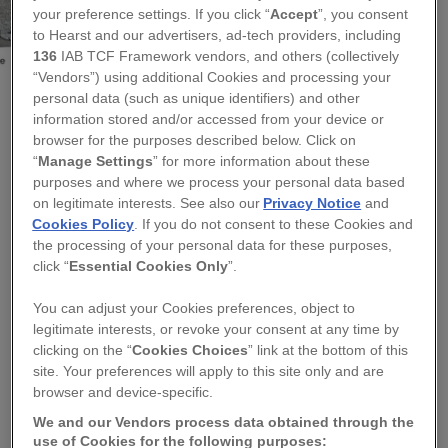
your preference settings. If you click “
Accept
”, you consent
to Hearst and our advertisers, ad-tech providers, including
136
IAB TCF Framework vendors, and others (collectively
“Vendors”) using additional Cookies and processing your
personal data (such as unique identifiers) and other
information stored and/or accessed from your device or
KATE SPROSTON DESIGN
browser for the purposes described below. Click on
“
Manage Settings
” for more information about these
EMBROIDERED DOG EGG COSY - TWELVE
purposes and where we process your personal data based
BREEDS AVAILABLE
on legitimate interests. See also our
Privacy Notice
and
Cookies Policy
. If you do not consent to these Cookies and
the processing of your personal data for these purposes,
Regular
£14.95
click “
Essential Cookies Only
”.
price
QUANTITY
You can adjust your Cookies preferences, object to
legitimate interests, or revoke your consent at any time by
−
+
clicking on the “
Cookies Choices
” link at the bottom of this
site. Your preferences will apply to this site only and are
TITLE
browser and device-specific.
We and our Vendors process data obtained through the
use of Cookies for the following purposes: