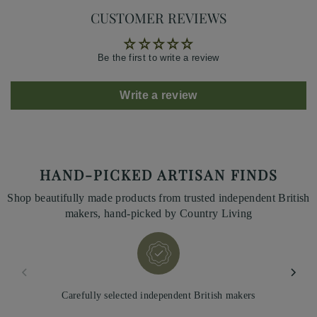
CUSTOMER REVIEWS
Be the first to write a review
Write a review
HAND-PICKED ARTISAN FINDS
Shop beautifully made products from trusted independent British
makers, hand-picked by Country Living
Carefully selected independent British makers