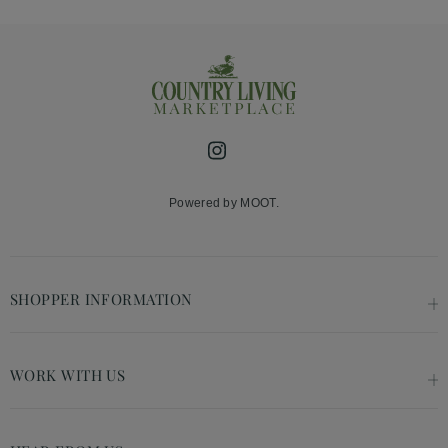
Instagram
Powered by MOOT.
SHOPPER INFORMATION
WORK WITH US