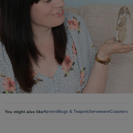
Aprons
Mugs & Teapots
Serveware
Coasters &
You might also like