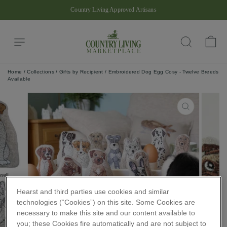
Skip
Country Living Approved Artisans
to
Pause
content
slideshow
Site navigation
Ba
Search
Home
/
Collections
/
Gifts by Recipient
/
Embroidered Dog Egg Cosy - Twelve Breeds
Available
CLOSE
(ESC)
Hearst and third parties use cookies and similar
technologies (“Cookies”) on this site. Some Cookies are
necessary to make this site and our content available to
you; these Cookies fire automatically and are not subject to