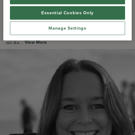
Welcome to The Wight Pencil! I’ m Nicky, a graphite artist living
Essential Cookies Only
on the Isle of Wight, where I’ m lucky enough to have both
beautiful beaches and woodland walks within a 15 minute stroll
from home.
Manage Settings
Drawing has been a lifelong passion of mine. I initially started
View More
out dra
…