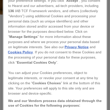
your preference settings. If you click “
Accept
”, you consent
to Hearst and our advertisers, ad-tech providers, including
136
IAB TCF Framework vendors, and others (collectively
“Vendors”) using additional Cookies and processing your
personal data (such as unique identifiers) and other
information stored and/or accessed from your device or
NICKY BAKER - THE WIGHT PENCIL
browser for the purposes described below. Click on
FINE BONE CHINA LOBSTER MUG
“
Manage Settings
” for more information about these
purposes and where we process your personal data based
on legitimate interests. See also our
Privacy Notice
and
Regular
£15.60
Cookies Policy
. If you do not consent to these Cookies and
price
the processing of your personal data for these purposes,
QUANTITY
click “
Essential Cookies Only
”.
You can adjust your Cookies preferences, object to
−
+
legitimate interests, or revoke your consent at any time by
clicking on the “
Cookies Choices
” link at the bottom of this
TITLE
site. Your preferences will apply to this site only and are
browser and device-specific.
We and our Vendors process data obtained through the
ADD TO BASKET
use of Cookies for the following purposes: