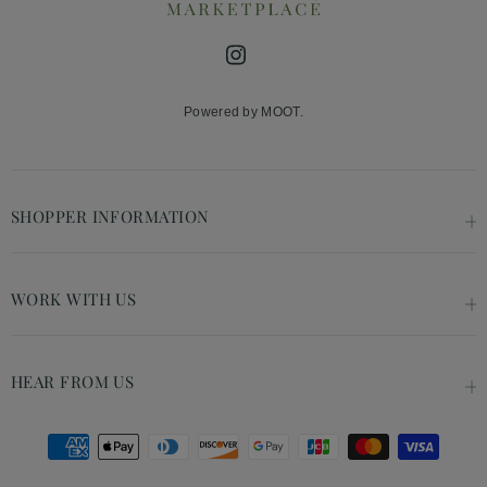
Instagram
Powered by MOOT.
SHOPPER INFORMATION
WORK WITH US
HEAR FROM US