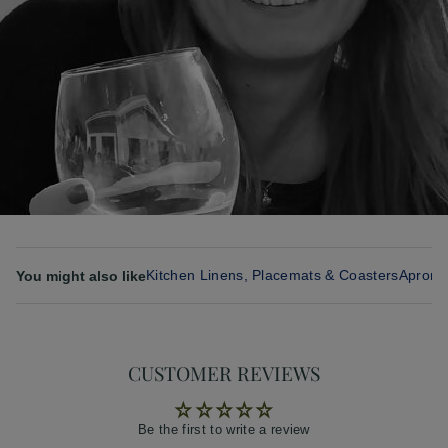
Kitchen Linens, Placemats & Coasters
Aprons
You might also like
CUSTOMER REVIEWS
Be the first to write a review