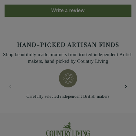
Write a review
HAND-PICKED ARTISAN FINDS
Shop beautifully made products from trusted independent British
makers, hand-picked by Country Living
Carefully selected independent British makers