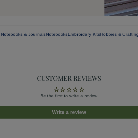
, Notebooks & Journals
Notebooks
Embroidery Kits
Hobbies & Craftin
CUSTOMER REVIEWS
Be the first to write a review
Write a review