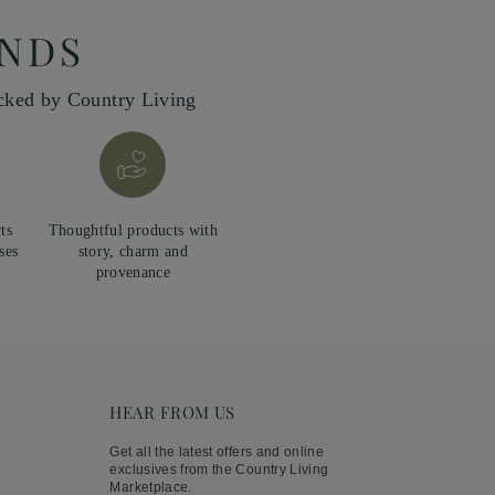
INDS
icked by Country Living
ts
Thoughtful products with
ses
story, charm and
provenance
HEAR FROM US
Get all the latest offers and online
exclusives from the Country Living
Marketplace.