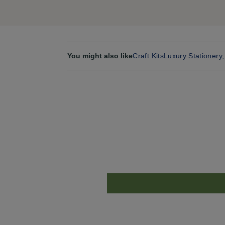
Craft Kits
Luxury Stationery
You might also like