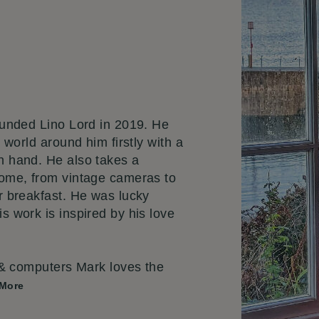
unded Lino Lord in 2019. He
 world around him firstly with a
n hand. He also takes a
home, from vintage cameras to
r breakfast. He was lucky
s work is inspired by his love
 & computers Mark loves the
 More