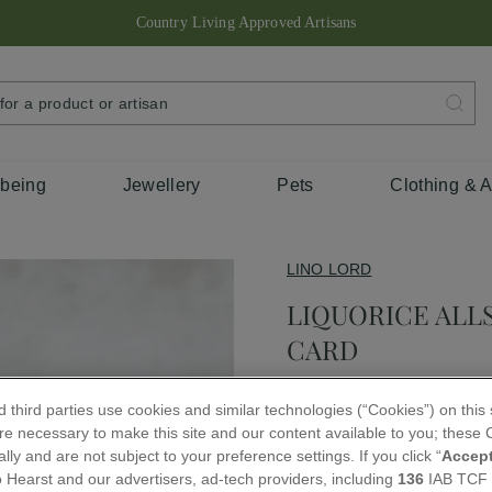
Country Living Approved Artisans
Pause
slideshow
SEARCH
FOR
A
PRODUCT
OR
ARTISAN
lbeing
Jewellery
Pets
Clothing & 
LINO LORD
LIQUORICE ALL
CARD
Regular
 third parties use cookies and similar technologies (“Cookies”) on this
£3.25
price
e necessary to make this site and our content available to you; these C
lly and are not subject to your preference settings. If you click “
Accep
QUANTITY
 Hearst and our advertisers, ad-tech providers, including
136
IAB TCF