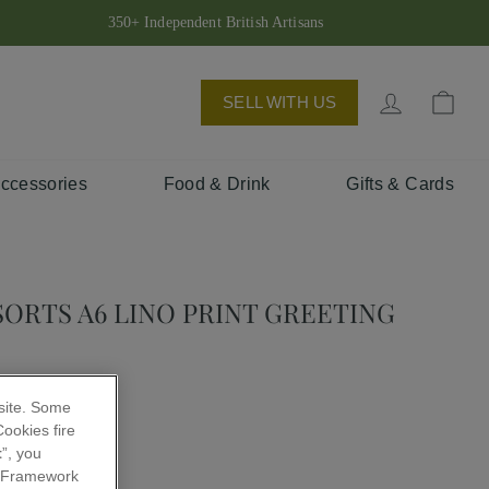
350+ Independent British Artisans
Log in
Bas
SELL WITH US
Accessories
Food & Drink
Gifts & Cards
SORTS A6 LINO PRINT GREETING
 site. Some
ookies fire
t
”, you
 Framework