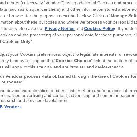
nd others (collectively “Vendors”) using additional Cookies and proces
−
+
ata (such as unique identifiers) and other information stored and/or a
e or browser for the purposes described below. Click on “
Manage Sett
TITLE
rmation about these purposes and where we process your personal da
 interests. See also our
Privacy Notice
and
Cookies Policy
. If you do
ookies and the processing of your personal data for these purposes, cl
l Cookies Only
”.
just your Cookies preferences, object to legitimate interests, or revok
Free delivery over £
50
 any time by clicking on the “
Cookies Choices
” link at the bottom of th
s will apply to this site only and are browser and device-specific.
DESCRIPTION
ur Vendors process data obtained through the use of Cookies for
g purposes:
Original Liquorice Allsorts 
can device characteristics for identification. Store and/or access inform
card. Printed in the UK, the
ersonalised advertising and content, advertising and content measurem
lef...
View More
research and services development.
Original Liquorice All
AB Vendors
Tintoretto Gesso 350
DIMENSIONS
Card size; A6 - 105 x 148 
Printed in the UK, th
SHIPPING & RETUR
fantastic quality.