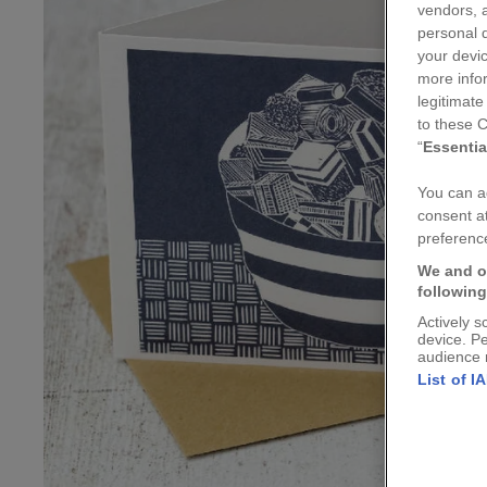
vendors, a
personal d
your devic
more info
legitimate
to these C
“
Essentia
You can ad
consent at
preference
We and o
followin
Actively s
device. P
audience 
List of I