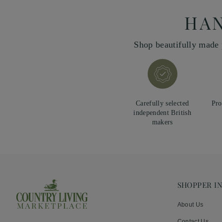
HAN
Shop beautifully made 
Carefully selected
Pro
independent British
makers
SHOPPER I
About Us
Contact Us