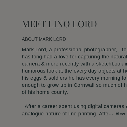
MEET LINO LORD
ABOUT
MARK LORD
Mark Lord, a professional photographer, fo
has long had a love for capturing the natural
camera & more recently with a sketchbook i
humorous look at the every day objects at 
his eggs & soldiers he has every morning fo
enough to grow up in Cornwall so much of hi
of his home county.
After a career spent using digital cameras
analogue nature of lino printing. Afte
…
View