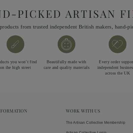
D-PICKED ARTISAN F
products from trusted independent British makers, hand-p
ducts you won’t find
Beautifully made with
Every order suppor
on the high street
care and quality materials
independent busines
across the UK
NFORMATION
WORK WITH US
The Artisan Collective Membership
Artisan Collective Login