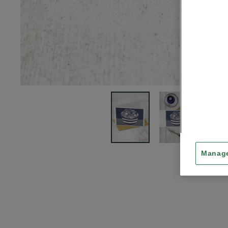
Manage