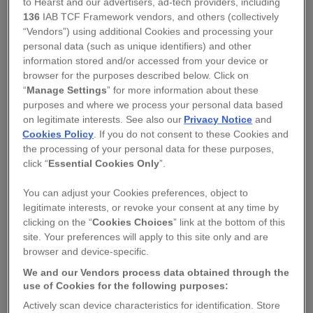
to Hearst and our advertisers, ad-tech providers, including
136
IAB TCF Framework vendors, and others (collectively
“Vendors”) using additional Cookies and processing your
personal data (such as unique identifiers) and other
information stored and/or accessed from your device or
browser for the purposes described below. Click on
SQUIRREL
“
Manage Settings
” for more information about these
MAKE YOUR OWN POMANDER KIT.
purposes and where we process your personal data based
on legitimate interests. See also our
Privacy Notice
and
Cookies Policy
. If you do not consent to these Cookies and
Regular
£20.00
the processing of your personal data for these purposes,
price
click “
Essential Cookies Only
”.
QUANTITY
You can adjust your Cookies preferences, object to
legitimate interests, or revoke your consent at any time by
−
+
clicking on the “
Cookies Choices
” link at the bottom of this
site. Your preferences will apply to this site only and are
browser and device-specific.
ADD TO BASKET
We and our Vendors process data obtained through the
use of Cookies for the following purposes:
DESCRIPTION
-
Actively scan device characteristics for identification. Store