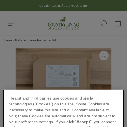
Skip
Country Living Approved Artisans
to
Pause
content
slideshow
Site navigation
Ba
Search
Home
/
Make your own Pomander Kit.
CLOSE
(ESC)
Hearst and third parties use cookies and similar
technologies (“Cookies”) on this site. Some Cookies are
necessary to make this site and our content available to
you; these Cookies fire automatically and are not subject to
your preference settings. If you click “
Accept
”, you consent