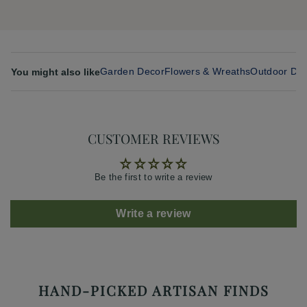
Garden Decor
Flowers & Wreaths
Outdoor Din
You might also like
CUSTOMER REVIEWS
Be the first to write a review
Write a review
HAND-PICKED ARTISAN FINDS