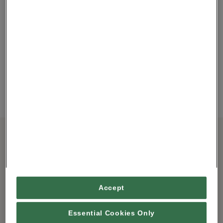
Squirrel
MAKE YOUR OWN
POMANDER KIT.
£20.00
MEET SQUIRREL
ABOUT
STING IN THE TAIL
Located in a converted pub in the heart of the market town of
Ulverston, Cumbria, Squirrel– a Store of Buried Treasure sells an
eclectic mix of home and giftware you wouldn’ t normally find on
Accept
the high street. From smaller items such as jewellery, stationery,
View More
children’ s toys, acce
…
Essential Cookies Only