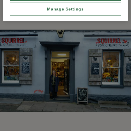
Manage Settings