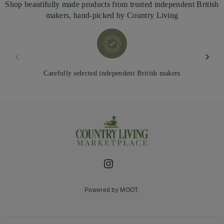
Shop beautifully made products from trusted independent British
makers, hand-picked by Country Living
Carefully selected independent British makers
Instagram
Powered by MOOT.