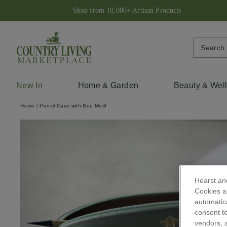
Skip
Shop from 10,000+ Artisan Products
to
content
New In
Home & Garden
Beauty & Wel
Home
/
Pencil Case with Bee Motif
Hearst and
Cookies ar
automatica
consent to
vendors, a