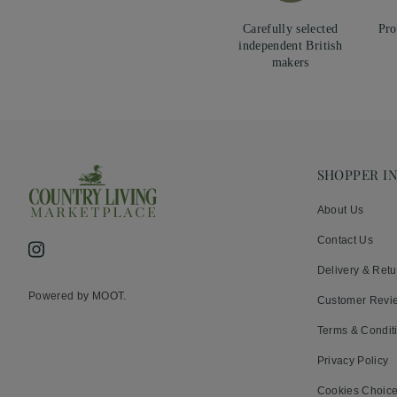
Carefully selected
Pro
independent British
makers
SHOPPER I
About Us
Contact Us
Instagram
Delivery & Retu
Powered by MOOT.
Customer Revi
Terms & Condit
Privacy Policy
Cookies Choic