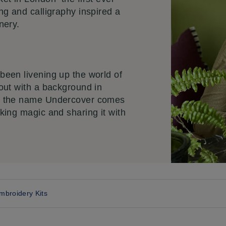
ng and calligraphy inspired a
nery.
been livening up the world of
 out with a background in
ere the name Undercover comes
eking magic and sharing it with
mbroidery Kits