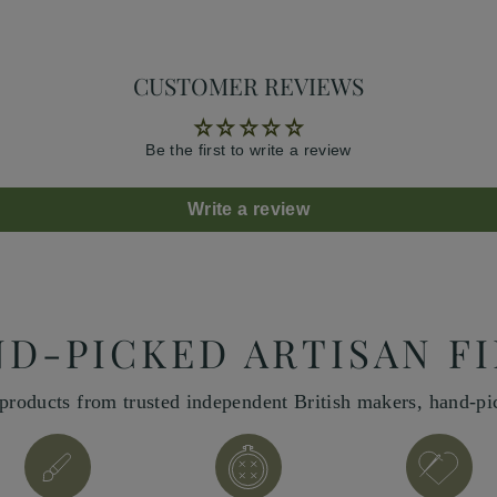
CUSTOMER REVIEWS
Be the first to write a review
Write a review
D-PICKED ARTISAN F
products from trusted independent British makers, hand-p