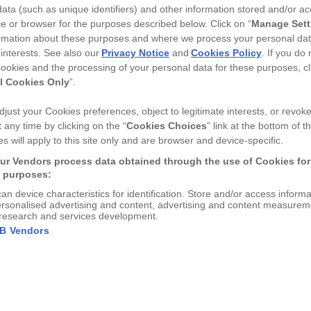
ata (such as unique identifiers) and other information stored and/or a
COLOUR
e or browser for the purposes described below. Click on “
Manage Sett
rmation about these purposes and where we process your personal da
 interests. See also our
Privacy Notice
and
Cookies Policy
. If you do
ookies and the processing of your personal data for these purposes, cl
l Cookies Only
”.
just your Cookies preferences, object to legitimate interests, or revok
 any time by clicking on the “
Cookies Choices
” link at the bottom of th
DESCRIPTION
s will apply to this site only and are browser and device-specific.
A delicate foiled bee decorat
ur Vendors process data obtained through the use of Cookies for
consideration towards statio
g purposes:
your leather piece...
View 
can device characteristics for identification. Store and/or access inform
A delicate foiled bee decorates th
ersonalised advertising and content, advertising and content measurem
research and services development.
DIMENSIONS
Designed with consideration towa
AB Vendors
your leather piece extra easy to 
21 cm x 4 cm
Handmade by us in the hea
FURTHER INFORMA
Made using our recycled le
See our co ordinating statio
Comes filled with 2 x HB p
Not just for pencils, but g
SHIPPING & RETUR