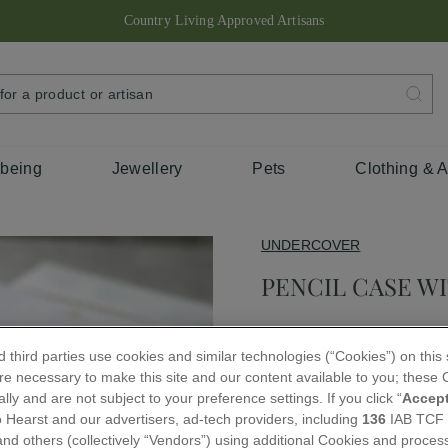
Country Living Approved Artisans
Pause
slideshow
SEARCH
FOR
A
PRODUCT
OR
ARTISAN
lbeing
Jewellery
Pets
Clothing & 
UNDERCOVER
PENCIL CASE W
Regular
£20.00
 third parties use cookies and similar technologies (“Cookies”) on this
price
e necessary to make this site and our content available to you; these C
QUANTITY
lly and are not subject to your preference settings. If you click “
Accep
 Hearst and our advertisers, ad-tech providers, including
136
IAB TCF
−
+
nd others (collectively “Vendors”) using additional Cookies and proces