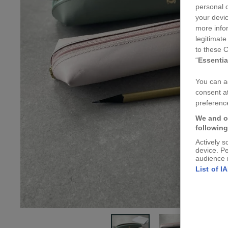
personal d
your devic
more info
legitimate
to these C
“
Essentia
You can ad
consent at
preference
We and o
followin
Actively s
device. P
audience 
List of I