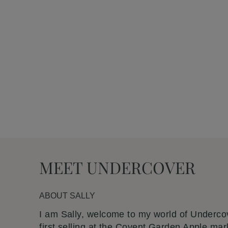
Undercover
PENCIL CASE WITH BEE MOTIF
£20.00
MEET UNDERCOVER
ABOUT
SALLY
I am Sally, welcome to my world of Undercov
first selling at the Covent Garden Apple mar