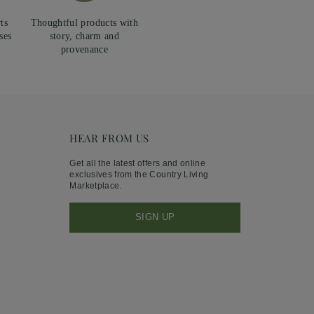
ts
Thoughtful products with
ses
story, charm and
provenance
HEAR FROM US
Get all the latest offers and online
exclusives from the Country Living
Marketplace.
SIGN UP