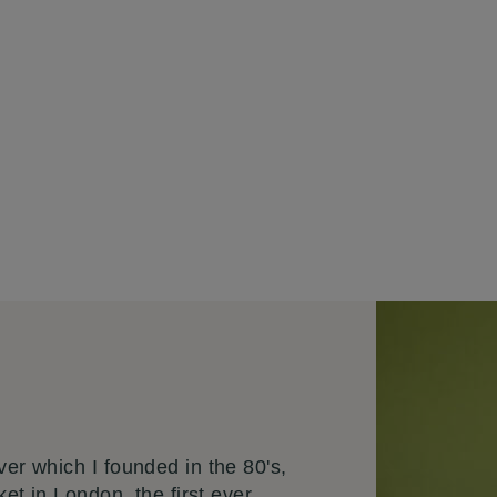
er which I founded in the 80's,
ket in London the first ever