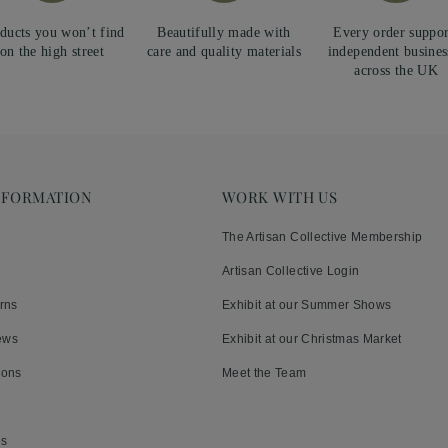
ducts you won’t find
Beautifully made with
Every order suppor
on the high street
care and quality materials
independent busines
across the UK
NFORMATION
WORK WITH US
The Artisan Collective Membership
Artisan Collective Login
rns
Exhibit at our Summer Shows
ews
Exhibit at our Christmas Market
ions
Meet the Team
es