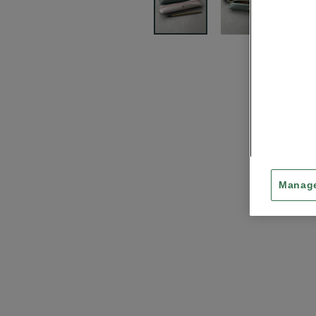
Manage