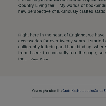
Country Living fair. My worlds of bookbindi
new perspective of luxuriously crafted statio
Right here in the heart of England, we have 
accessories for over twenty years. I started
calligraphy lettering and bookbinding, wh
from. I seek to constantly turn the page, se
the
…
View More
Craft Kits
Notebooks
Cards
E
You might also like