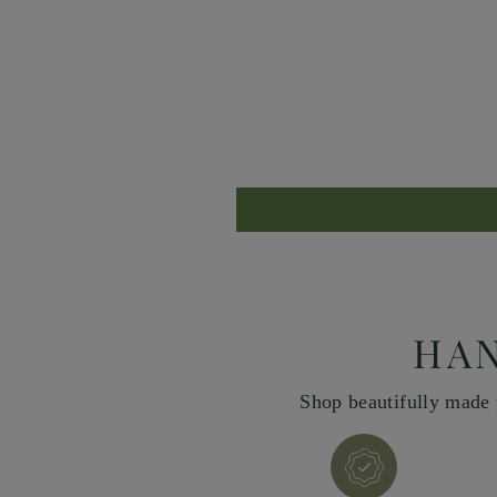
HAN
Shop beautifully made 