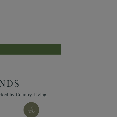
INDS
icked by Country Living