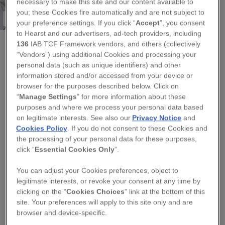
necessary to make this site and our content available to
you; these Cookies fire automatically and are not subject to
Less than 5 available
your preference settings. If you click “
Accept
”, you consent
to Hearst and our advertisers, ad-tech providers, including
136
IAB TCF Framework vendors, and others (collectively
“Vendors”) using additional Cookies and processing your
AMANDA MERCER - CERAMIC DESIGN & LOVELINESS
personal data (such as unique identifiers) and other
PORCELAIN BLUE AND WHITE BIRD
information stored and/or accessed from your device or
browser for the purposes described below. Click on
DECORATION
“
Manage Settings
” for more information about these
purposes and where we process your personal data based
Regular
on legitimate interests. See also our
Privacy Notice
and
£8.00
price
Cookies Policy
. If you do not consent to these Cookies and
the processing of your personal data for these purposes,
QUANTITY
click “
Essential Cookies Only
”.
−
+
You can adjust your Cookies preferences, object to
legitimate interests, or revoke your consent at any time by
TITLE
clicking on the “
Cookies Choices
” link at the bottom of this
site. Your preferences will apply to this site only and are
browser and device-specific.
ADD TO BASKET