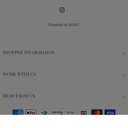
Instagram
Powered by MOOT.
SHOPPER INFORMATION
WORK WITH US
HEAR FROM US