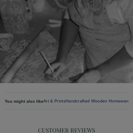
Art & Prints
Handcrafted Wooden Homeware 
You might also like
CUSTOMER REVIEWS