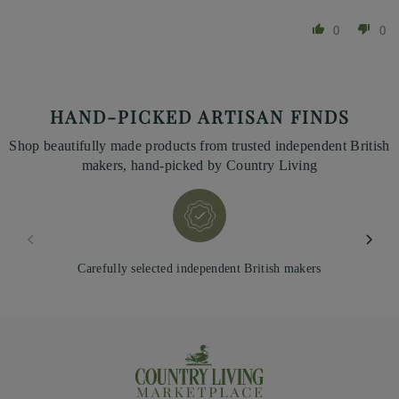
0
0
HAND-PICKED ARTISAN FINDS
Shop beautifully made products from trusted independent British
makers, hand-picked by Country Living
Carefully selected independent British makers