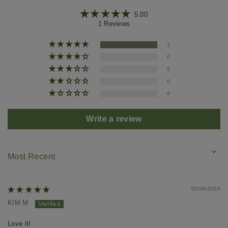
5.00
1 Reviews
1
0
0
0
0
Write a review
SORT BY
01/06/2026
KIM M.
Love it!