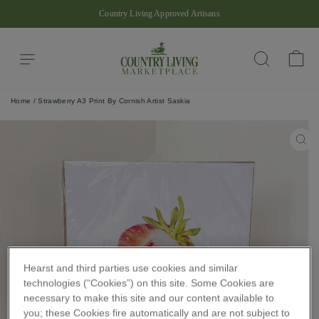
Skip
Country Living Approved Artisans
to
Pause
content
slideshow
Site navigation
Ba
Search
Home
/
Strawberry A3 Print By Cornish Artist Saskia
CLO
(ES
Hearst and third parties use cookies and similar
technologies (“Cookies”) on this site. Some Cookies are
necessary to make this site and our content available to
you; these Cookies fire automatically and are not subject to