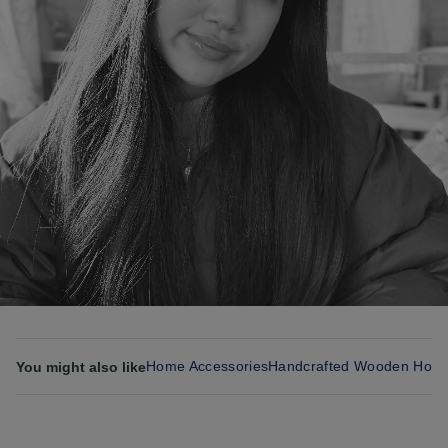
Home Accessories
Handcrafted Wooden Hom
You might also like