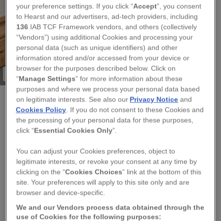
your preference settings. If you click “
Accept
”, you consent
to Hearst and our advertisers, ad-tech providers, including
136
IAB TCF Framework vendors, and others (collectively
“Vendors”) using additional Cookies and processing your
personal data (such as unique identifiers) and other
information stored and/or accessed from your device or
browser for the purposes described below. Click on
Only one remaining!
“
Manage Settings
” for more information about these
purposes and where we process your personal data based
on legitimate interests. See also our
Privacy Notice
and
Cookies Policy
. If you do not consent to these Cookies and
SASKIA SILVER DESIGNS
the processing of your personal data for these purposes,
STRAWBERRY A3 PRINT BY CORNISH ARTIST
click “
Essential Cookies Only
”.
SASKIA
You can adjust your Cookies preferences, object to
legitimate interests, or revoke your consent at any time by
Regular
£40.00
clicking on the “
Cookies Choices
” link at the bottom of this
price
site. Your preferences will apply to this site only and are
browser and device-specific.
QUANTITY
We and our Vendors process data obtained through the
use of Cookies for the following purposes:
−
+