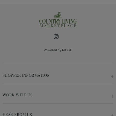
Instagram
Powered by MOOT.
SHOPPER INFORMATION
WORK WITH US
HEAR FROM US