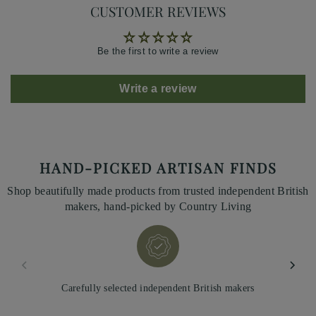
CUSTOMER REVIEWS
Be the first to write a review
Write a review
HAND-PICKED ARTISAN FINDS
Shop beautifully made products from trusted independent British
makers, hand-picked by Country Living
Carefully selected independent British makers