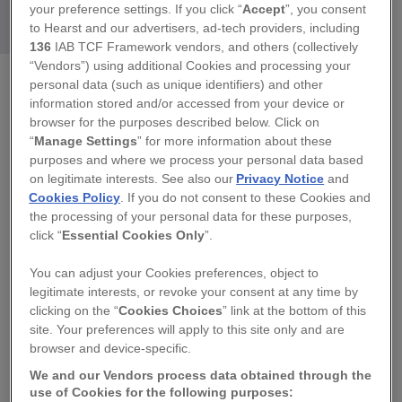
your preference settings. If you click “
Accept
”, you consent
to Hearst and our advertisers, ad-tech providers, including
136
IAB TCF Framework vendors, and others (collectively
“Vendors”) using additional Cookies and processing your
personal data (such as unique identifiers) and other
SARAH RICKARD ART
information stored and/or accessed from your device or
browser for the purposes described below. Click on
WALL HUNG CERAMIC ANGEL, LEFT HAND
“
Manage Settings
” for more information about these
SIDE
purposes and where we process your personal data based
on legitimate interests. See also our
Privacy Notice
and
Cookies Policy
. If you do not consent to these Cookies and
Regular
£125.00
the processing of your personal data for these purposes,
price
click “
Essential Cookies Only
”.
QUANTITY
You can adjust your Cookies preferences, object to
legitimate interests, or revoke your consent at any time by
−
+
clicking on the “
Cookies Choices
” link at the bottom of this
site. Your preferences will apply to this site only and are
TITLE
browser and device-specific.
We and our Vendors process data obtained through the
use of Cookies for the following purposes:
SOLD OUT