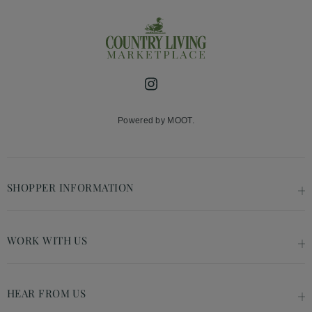
Instagram
Powered by MOOT.
SHOPPER INFORMATION
WORK WITH US
HEAR FROM US