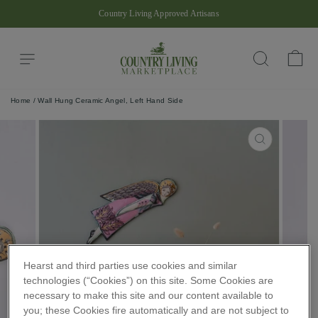
Skip
Country Living Approved Artisans
to
Pause
content
slideshow
Site navigation
Ba
Search
Home
/
Wall Hung Ceramic Angel, Left Hand Side
CLOSE
(ESC)
Hearst and third parties use cookies and similar
technologies (“Cookies”) on this site. Some Cookies are
necessary to make this site and our content available to
you; these Cookies fire automatically and are not subject to