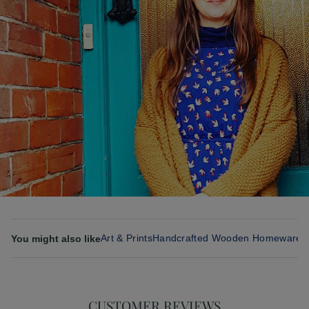
Art & Prints
Handcrafted Wooden Homeware 
You might also like
CUSTOMER REVIEWS