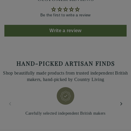
Be the first to write a review
Write a review
HAND-PICKED ARTISAN FINDS
Shop beautifully made products from trusted independent British
makers, hand-picked by Country Living
Carefully selected independent British makers